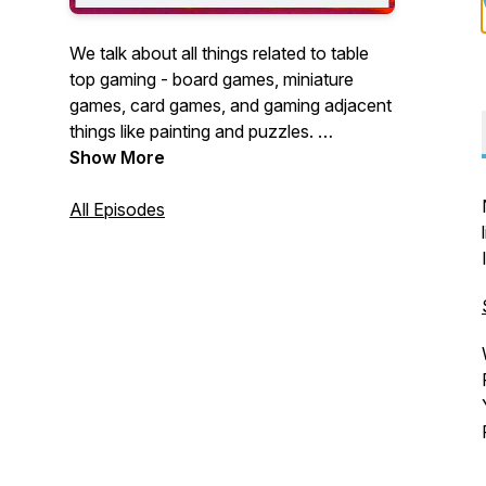
We talk about all things related to table
top gaming - board games, miniature
games, card games, and gaming adjacent
things like painting and puzzles.
Show More
A very irregularly updated hobby
podcast.
All Episodes
If you want to help me make the podcast
better, you can show your financial
support at the following link:
https://www.buzzsprout.com/1354651/supporters/