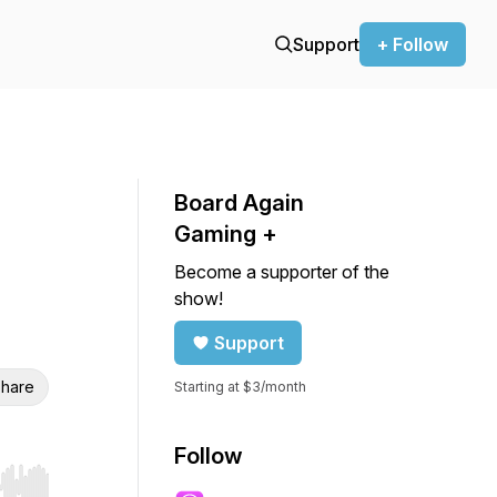
Support
+ Follow
Board Again
Gaming +
Become a supporter of the
show!
Support
hare
Starting at $3/month
Follow