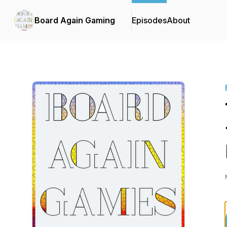
Board Again Gaming
Episodes
About