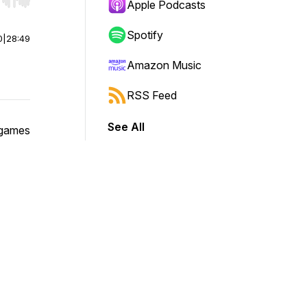
r end. Hold shift to jump forward or backward.
Apple Podcasts
Spotify
0
|
28:49
Amazon Music
RSS Feed
See All
 games