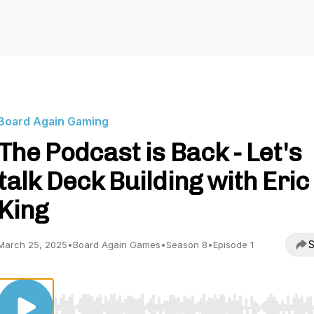
Board Again Gaming
The Podcast is Back - Let's
talk Deck Building with Eric
King
S
March 25, 2025
•
Board Again Games
•
Season 8
•
Episode 1