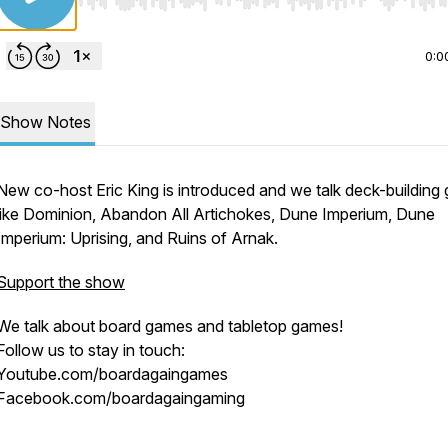
Use Left/Right to seek, Home/End to jump to start o
0:0
Show Notes
New co-host Eric King is introduced and we talk deck-building
like Dominion, Abandon All Artichokes, Dune Imperium, Dune
Imperium: Uprising, and Ruins of Arnak.
Support the show
new
We talk about board games and tabletop games!
Follow us to stay in touch:
Youtube.com/boardagaingames
Facebook.com/boardagaingaming