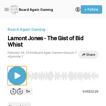
+ Follow
Board Again Gaming
Board Again Gaming
Lamont Jones - The Gist of Bid
Whist
February 09, 2024
•
Board Again Games
•
Season 7
Share
•
Episode 2
Use Left/Right to seek, Home/End to jump to st
0:00
|
22:20