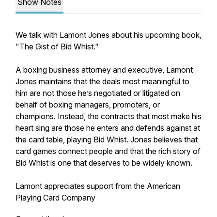
Show Notes
We talk with Lamont Jones about his upcoming book,
"The Gist of Bid Whist."
A boxing business attorney and executive, Lamont
Jones maintains that the deals most meaningful to
him are not those he’s negotiated or litigated on
behalf of boxing managers, promoters, or
champions. Instead, the contracts that most make his
heart sing are those he enters and defends against at
the card table, playing Bid Whist. Jones believes that
card games connect people and that the rich story of
Bid Whist is one that deserves to be widely known.
Lamont appreciates support from the American
Playing Card Company