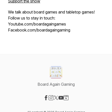
Support the show
We talk about board games and tabletop games!
Follow us to stay in touch:
Youtube.com/boardagaingames
Facebook.com/boardagaingaming
Board Again Gaming
Visit our Facebook page
Visit our Instagram page
Visit our X-com page
Visit our YouTube page
Visit our Website page