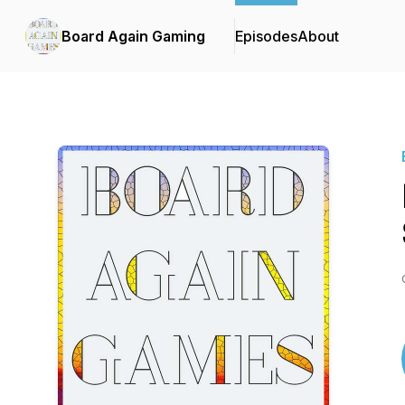
Board Again Gaming
Episodes
About