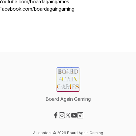
Youtube.com/boardagaingames
Facebook.com/boardagaingaming
Board Again Gaming
Visit our Facebook page
Visit our Instagram page
Visit our X-com page
Visit our YouTube page
Visit our Website page
All content © 2026 Board Again Gaming