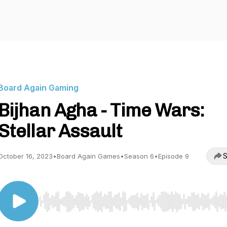
Board Again Gaming
Bijhan Agha - Time Wars:
Stellar Assault
S
October 16, 2023
•
Board Again Games
•
Season 6
•
Episode 9
Use Left/Right to seek, Home/End to jump to start o