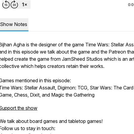
0:
Show Notes
Bijhan Agha is the designer of the game Time Wars: Stellar Ass
and in this episode we talk about the game and the Patreon tha
helped create the game from JamSheed Studios which is an ar
collective which helps creators retain their works.
Games mentioned in this episode:
Time Wars: Stellar Assault, Digimon: TCG, Star Wars: The Card
new
Game, Chess, Dixit, and Magic the Gathering
Support the show
We talk about board games and tabletop games!
Follow us to stay in touch: