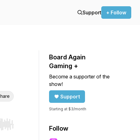
Support
+ Follow
Board Again
Gaming +
Become a supporter of the
show!
hare
Support
Starting at $3/month
r end. Hold shift to jump forward or backward.
Follow