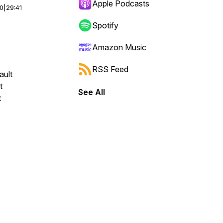
Apple Podcasts
00
|
29:41
Spotify
Amazon Music
RSS Feed
ault
t
See All
t