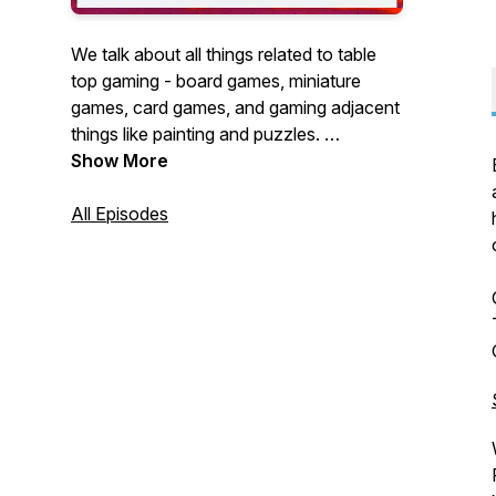
We talk about all things related to table
top gaming - board games, miniature
games, card games, and gaming adjacent
things like painting and puzzles.
Show More
A very irregularly updated hobby
podcast.
All Episodes
If you want to help me make the podcast
better, you can show your financial
support at the following link:
https://www.buzzsprout.com/1354651/supporters/